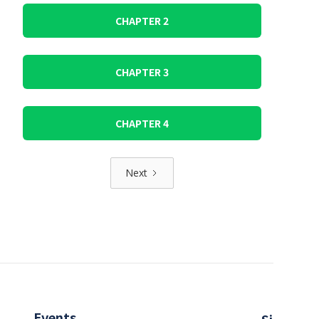
CHAPTER 2
CHAPTER 3
CHAPTER 4
Next
Events