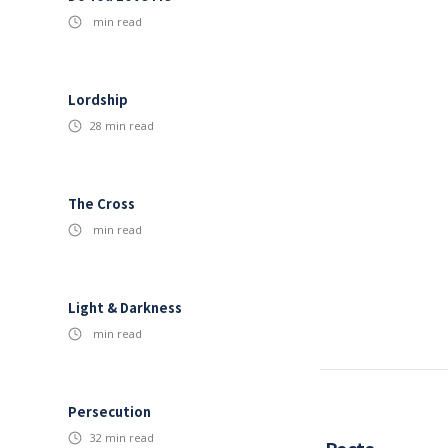
min read
Lordship
28
min read
The Cross
min read
Light & Darkness
min read
Persecution
32
min read