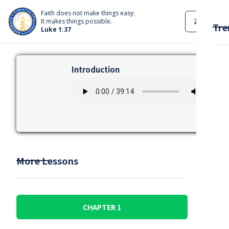
Faith does not make things easy;
ZOOM
It makes things possible.
Tre
Luke 1:37
Introduction
More Lessons
CHAPTER 1