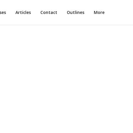
ses
Articles
Contact
Outlines
More