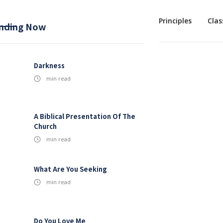
Mission
Baptism
Sermons
1st Principles
Clas
nding Now
Darkness
min read
A Biblical Presentation Of The
Church
min read
What Are You Seeking
min read
Do You Love Me