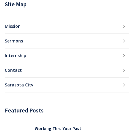
Site Map
Mission
Sermons
Internship
Contact
Sarasota City
Featured Posts
Working Thru Your Past