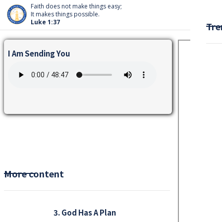
Faith does not make things easy;
It makes things possible.
Luke 1:37
Tre
I Am Sending You
More content
3. God Has A Plan