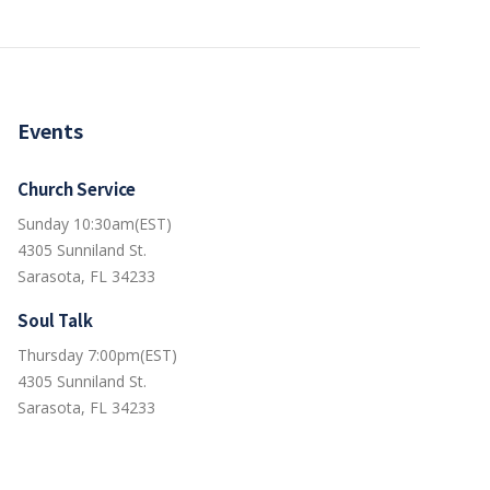
Events
Church Service
Sunday 10:30am(EST)
4305 Sunniland St.
Sarasota, FL 34233
Soul Talk
Thursday 7:00pm(EST)
4305 Sunniland St.
Sarasota, FL 34233