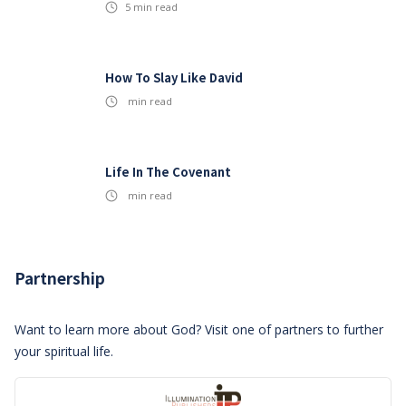
5
min read
How To Slay Like David
min read
Life In The Covenant
min read
Partnership
Want to learn more about God? Visit one of partners to further
your spiritual life.