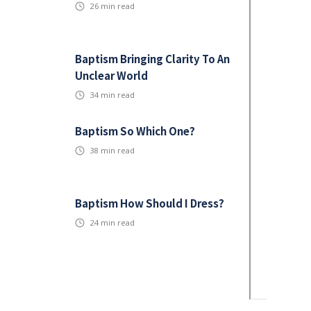
26
min read
Baptism Bringing Clarity To An
Unclear World
34
min read
Baptism So Which One?
38
min read
Baptism How Should I Dress?
24
min read