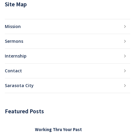
Site Map
Mission
Sermons
Internship
Contact
Sarasota City
Featured Posts
Working Thru Your Past