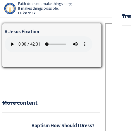
Faith does not make things easy;
It makes things possible.
Luke 1:37
Tre
A Jesus Fixation
More content
Baptism How Should I Dress?