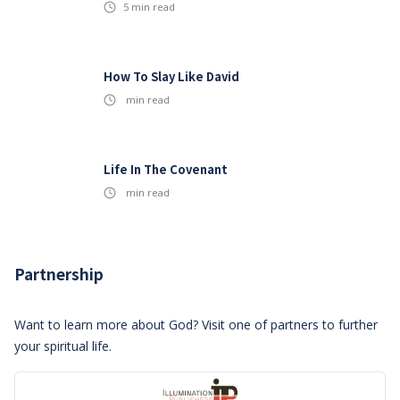
5
min read
How To Slay Like David
min read
Life In The Covenant
min read
Partnership
Want to learn more about God? Visit one of partners to further
your spiritual life.