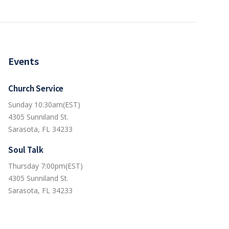
Events
Church Service
Sunday 10:30am(EST)
4305 Sunniland St.
Sarasota, FL 34233
Soul Talk
Thursday 7:00pm(EST)
4305 Sunniland St.
Sarasota, FL 34233