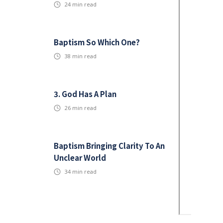
24
min read
Baptism So Which One?
38
min read
3. God Has A Plan
26
min read
Baptism Bringing Clarity To An
Unclear World
34
min read