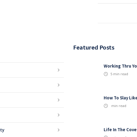
Featured Posts
Working Thru Yo
5
min read
How To Slay Lik
min read
Life In The Cov
ity