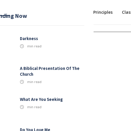
Mission
Baptism
Sermons
1st Principles
Clas
nding Now
Darkness
min read
A Biblical Presentation Of The
Church
min read
What Are You Seeking
min read
Do You Love Me