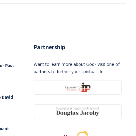
Partnership
Want to learn more about God? Visit one of
ur Past
partners to further your spiritual life.
e David
enant