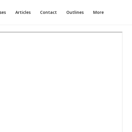
ses
Articles
Contact
Outlines
More