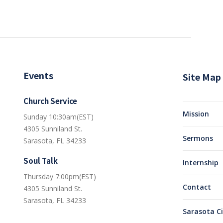
Events
Site Map
Church Service
Mission
Sunday 10:30am(EST)
4305 Sunniland St.
Sermons
Sarasota, FL 34233
Soul Talk
Internship
Thursday 7:00pm(EST)
Contact
4305 Sunniland St.
Sarasota, FL 34233
Sarasota C