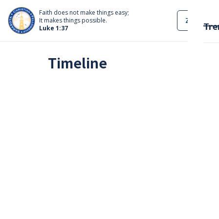
Faith does not make things easy;
ZOOM
It makes things possible.
Tre
Luke 1:37
Timeline