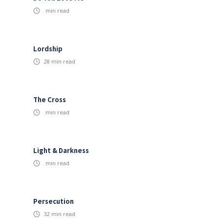
min read
Lordship
28
min read
The Cross
min read
Light & Darkness
min read
Persecution
32
min read